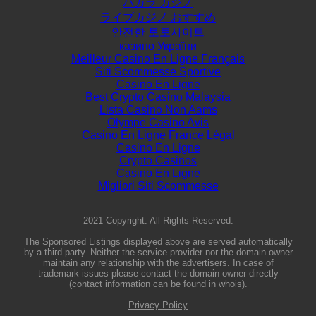
バカラ カジノ
ライブカジノ おすすめ
안전한 토토사이트
казино України
Meilleur Casino En Ligne Français
Siti Scommesse Sportive
Casino En Ligne
Best Crypto Casino Malaysia
Lista Casino Non Aams
Olympe Casino Avis
Casino En Ligne France Légal
Casino En Ligne
Crypto Casinos
Casino En Ligne
Migliori Siti Scommesse
2021 Copyright. All Rights Reserved.
The Sponsored Listings displayed above are served automatically
by a third party. Neither the service provider nor the domain owner
maintain any relationship with the advertisers. In case of
trademark issues please contact the domain owner directly
(contact information can be found in whois).
Privacy Policy