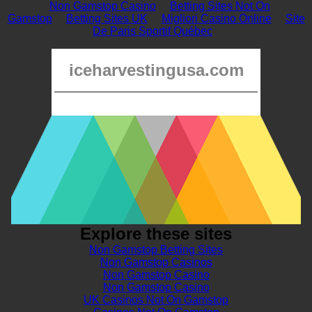
Non Gamstop Casino
Betting Sites Not On
Gamstop
Betting Sites UK
Migliori Casino Online
Site
De Paris Sportif Québec
iceharvestingusa.com
Explore these sites
Non Gamstop Betting Sites
Non Gamstop Casinos
Non Gamstop Casino
Non Gamstop Casino
UK Casinos Not On Gamstop