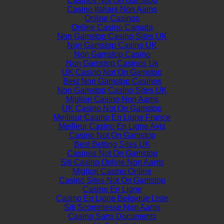
Casinos Not On Gamstop
Casino Italiani Non Aams
Online Casinos
Online Casino Canada
Non Gamstop Casino Sites UK
Non Gamstop Casino UK
Non Gamstop Casino
Non Gamstop Casinos Uk
UK Casino Not On Gamstop
Best Non Gamstop Casinos
Non Gamstop Casino Sites UK
Migliori Casino Non Aams
UK Casino Not On Gamstop
Meilleur Casino En Ligne France
Meilleur Casino En Ligne Avis
Casino Not On Gamstop
Best Betting Sites UK
Casinos Not On Gamstop
Siti Casino Online Non Aams
Migliori Casino Online
Casino Sites Not On Gamstop
Casino En Ligne
Casino En Ligne Belgique Liste
Siti Scommesse Non Aams
Casino Sans Documents